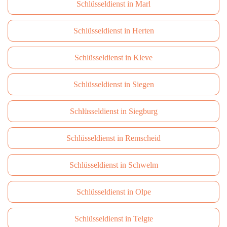
Schlüsseldienst in Marl
Schlüsseldienst in Herten
Schlüsseldienst in Kleve
Schlüsseldienst in Siegen
Schlüsseldienst in Siegburg
Schlüsseldienst in Remscheid
Schlüsseldienst in Schwelm
Schlüsseldienst in Olpe
Schlüsseldienst in Telgte