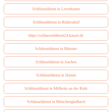
Schlüsseldienst in Leverkusen
Schlüsseldienst in Rüdersdorf
https://schluesseldienst24-kassel.de
Schlüsseldienst in Münster
Schlüsseldienst in Aachen
Schlüsseldienst in Hamm
Schlüsseldienst in Mülheim an der Ruhr
Schlüsseldienst in Mönchengladbach