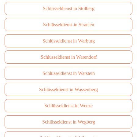
Schlüsseldienst in Stolberg
Schlüsseldienst in Straelen
Schlüsseldienst in Warburg
Schlüsseldienst in Warendorf
Schlüsseldienst in Warstein
Schlüsseldienst in Wassenberg
Schlüsseldienst in Weeze
Schlüsseldienst in Wegberg