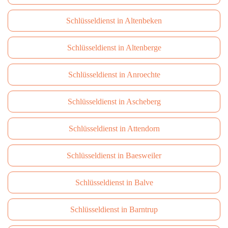
Schlüsseldienst in Altenbeken
Schlüsseldienst in Altenberge
Schlüsseldienst in Anroechte
Schlüsseldienst in Ascheberg
Schlüsseldienst in Attendorn
Schlüsseldienst in Baesweiler
Schlüsseldienst in Balve
Schlüsseldienst in Barntrup