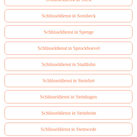
Schlüsseldienst in Sonsbeck
Schlüsseldienst in Spenge
Schlüsseldienst in Sprockhoevel
Schlüsseldienst in Stadtlohn
Schlüsseldienst in Steinfurt
Schlüsseldienst in Steinhagen
Schlüsseldienst in Steinheim
Schlüsseldienst in Stemwede