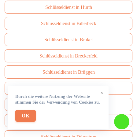
Schlüsseldienst in Hürth
Schlüsseldienst in Billerbeck
Schlüsseldienst in Brakel
Schlüsseldienst in Breckerfeld
Schlüsseldienst in Brüggen
Schlüsseldienst in Brühl
×
Durch die weitere Nutzung der Webseite
stimmen Sie der Verwendung von Cookies zu.
Schlüsseldienst in Burbach
OK
Schlüsseldienst in Burscheid
Schlüsseldienst in Dörentrup