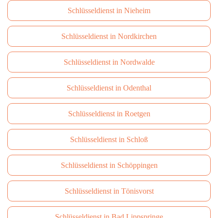
Schlüsseldienst in Nieheim
Schlüsseldienst in Nordkirchen
Schlüsseldienst in Nordwalde
Schlüsseldienst in Odenthal
Schlüsseldienst in Roetgen
Schlüsseldienst in Schloß
Schlüsseldienst in Schöppingen
Schlüsseldienst in Tönisvorst
Schlüsseldienst in Bad Lippspringe