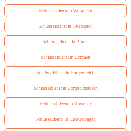
Schlüsseldienst in Wuppertal
Schlüsseldienst in Guetersloh
Schlüsseldienst in Bönen
Schlüsseldienst in Borchen
Schlüsseldienst in Borgentreich
Schlüsseldienst in Borgholzhausen
Schlüsseldienst in Horstmar
Schlüsseldienst in Hückeswagen