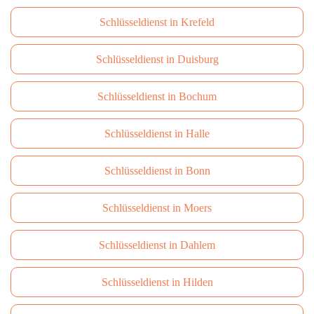
Schlüsseldienst in Krefeld
Schlüsseldienst in Duisburg
Schlüsseldienst in Bochum
Schlüsseldienst in Halle
Schlüsseldienst in Bonn
Schlüsseldienst in Moers
Schlüsseldienst in Dahlem
Schlüsseldienst in Hilden