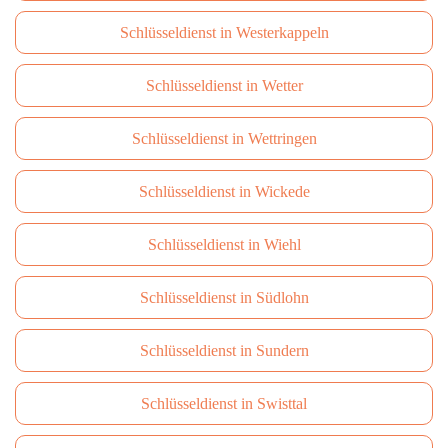
Schlüsseldienst in Westerkappeln
Schlüsseldienst in Wetter
Schlüsseldienst in Wettringen
Schlüsseldienst in Wickede
Schlüsseldienst in Wiehl
Schlüsseldienst in Südlohn
Schlüsseldienst in Sundern
Schlüsseldienst in Swisttal