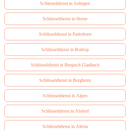
Schlüsseldienst in Solingen
Schlüsseldienst in Herne
Schlüsseldienst in Paderborn
Schlüsseldienst in Bottrop
Schlüsseldienst in Bergisch Gladbach
Schlüsseldienst in Bergheim
Schlüsseldienst in Alpen
Schlüsseldienst in Alsdorf
Schlüsseldienst in Altena