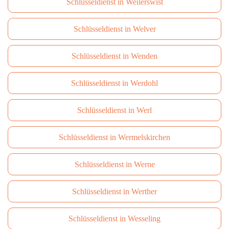
Schlüsseldienst in Weilerswist
Schlüsseldienst in Welver
Schlüsseldienst in Wenden
Schlüsseldienst in Werdohl
Schlüsseldienst in Werl
Schlüsseldienst in Wermelskirchen
Schlüsseldienst in Werne
Schlüsseldienst in Werther
Schlüsseldienst in Wesseling