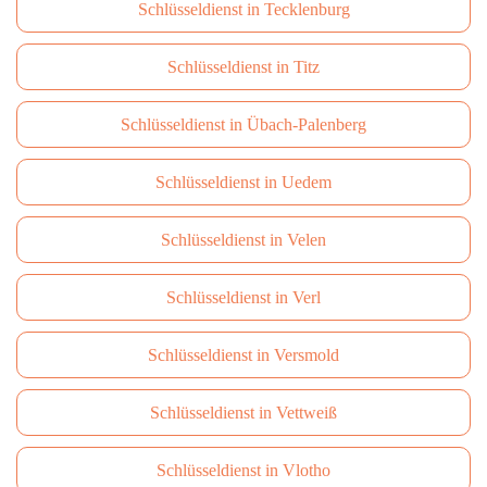
Schlüsseldienst in Tecklenburg
Schlüsseldienst in Titz
Schlüsseldienst in Übach-Palenberg
Schlüsseldienst in Uedem
Schlüsseldienst in Velen
Schlüsseldienst in Verl
Schlüsseldienst in Versmold
Schlüsseldienst in Vettweiß
Schlüsseldienst in Vlotho