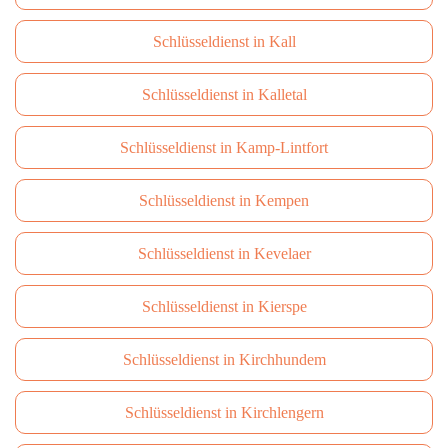
Schlüsseldienst in Kall
Schlüsseldienst in Kalletal
Schlüsseldienst in Kamp-Lintfort
Schlüsseldienst in Kempen
Schlüsseldienst in Kevelaer
Schlüsseldienst in Kierspe
Schlüsseldienst in Kirchhundem
Schlüsseldienst in Kirchlengern