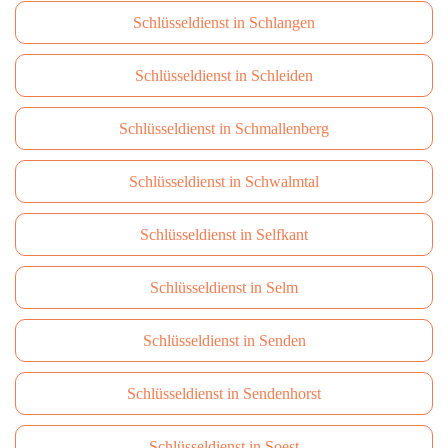
Schlüsseldienst in Schlangen
Schlüsseldienst in Schleiden
Schlüsseldienst in Schmallenberg
Schlüsseldienst in Schwalmtal
Schlüsseldienst in Selfkant
Schlüsseldienst in Selm
Schlüsseldienst in Senden
Schlüsseldienst in Sendenhorst
Schlüsseldienst in Soest