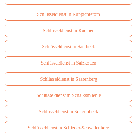
Schlüsseldienst in Ruppichteroth
Schlüsseldienst in Ruethen
Schlüsseldienst in Saerbeck
Schlüsseldienst in Salzkotten
Schlüsseldienst in Sassenberg
Schlüsseldienst in Schalksmuehle
Schlüsseldienst in Schermbeck
Schlüsseldienst in Schieder-Schwalenberg