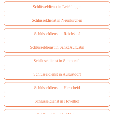
Schlüsseldienst in Leichlingen
Schlüsseldienst in Neunkirchen
Schlüsseldienst in Reichshof
Schlüsseldienst in Sankt Augustin
Schlüsseldienst in Simmerath
Schlüsseldienst in Augustdorf
Schlüsseldienst in Herscheid
Schlüsseldienst in Hövelhof