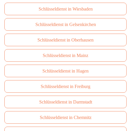
Schlüsseldienst in Wiesbaden
Schlüsseldienst in Gelsenkirchen
Schlüsseldienst in Oberhausen
Schlüsseldienst in Mainz
Schlüsseldienst in Hagen
Schlüsseldienst in Freiburg
Schlüsseldienst in Darmstadt
Schlüsseldienst in Сhemnitz