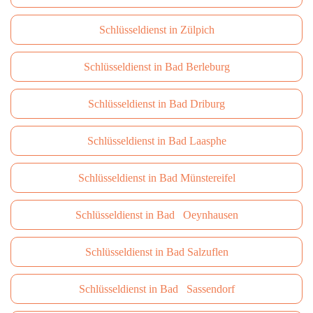
Schlüsseldienst in Zülpich
Schlüsseldienst in Bad Berleburg
Schlüsseldienst in Bad Driburg
Schlüsseldienst in Bad Laasphe
Schlüsseldienst in Bad Münstereifel
Schlüsseldienst in Bad Oeynhausen
Schlüsseldienst in Bad Salzuflen
Schlüsseldienst in Bad Sassendorf