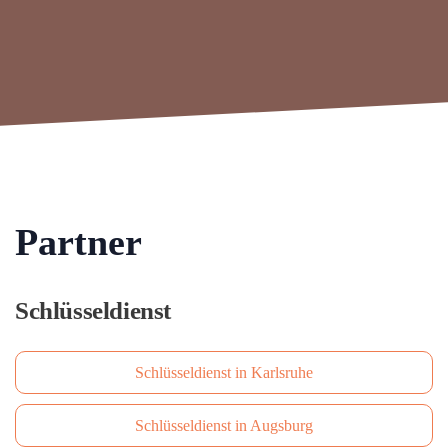
Partner
Schlüsseldienst
Schlüsseldienst in Karlsruhe
Schlüsseldienst in Augsburg