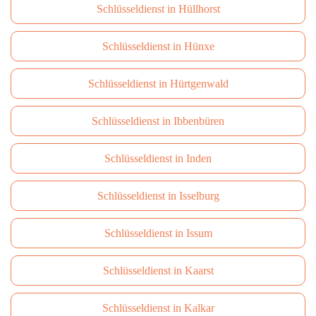
Schlüsseldienst in Hüllhorst
Schlüsseldienst in Hünxe
Schlüsseldienst in Hürtgenwald
Schlüsseldienst in Ibbenbüren
Schlüsseldienst in Inden
Schlüsseldienst in Isselburg
Schlüsseldienst in Issum
Schlüsseldienst in Kaarst
Schlüsseldienst in Kalkar