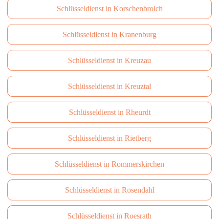
Schlüsseldienst in Korschenbroich
Schlüsseldienst in Kranenburg
Schlüsseldienst in Kreuzau
Schlüsseldienst in Kreuztal
Schlüsseldienst in Rheurdt
Schlüsseldienst in Rietberg
Schlüsseldienst in Rommerskirchen
Schlüsseldienst in Rosendahl
Schlüsseldienst in Roesrath