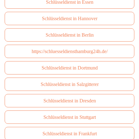
Schlüsseldienst in Essen
Schlüsseldienst in Hannover
Schlüsseldienst in Berlin
https://schluesseldiensthamburg24h.de/
Schlüsseldienst in Dortmund
Schlüsseldienst in Salzgitterer
Schlüsseldienst in Dresden
Schlüsseldienst in Stuttgart
Schlüsseldienst in Frankfurt