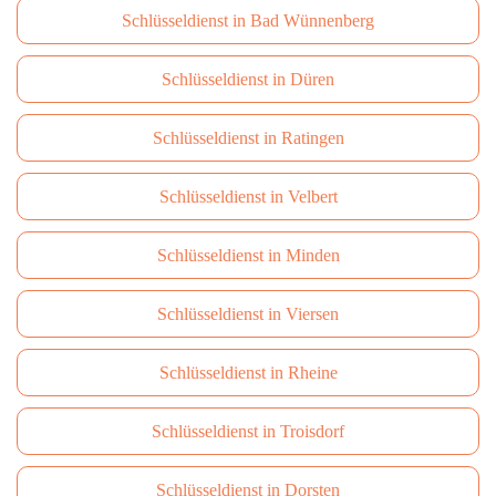
Schlüsseldienst in Bad Wünnenberg
Schlüsseldienst in Düren
Schlüsseldienst in Ratingen
Schlüsseldienst in Velbert
Schlüsseldienst in Minden
Schlüsseldienst in Viersen
Schlüsseldienst in Rheine
Schlüsseldienst in Troisdorf
Schlüsseldienst in Dorsten