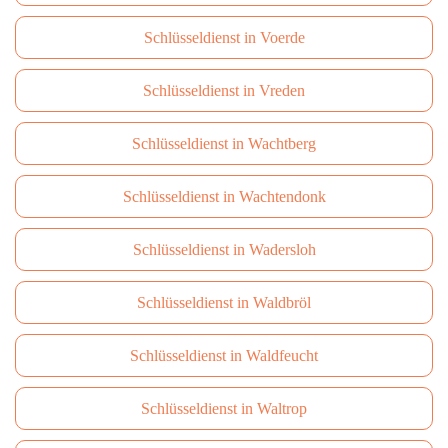
Schlüsseldienst in Voerde
Schlüsseldienst in Vreden
Schlüsseldienst in Wachtberg
Schlüsseldienst in Wachtendonk
Schlüsseldienst in Wadersloh
Schlüsseldienst in Waldbröl
Schlüsseldienst in Waldfeucht
Schlüsseldienst in Waltrop