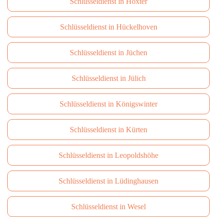
Schlüsseldienst in Höxter
Schlüsseldienst in Hückelhoven
Schlüsseldienst in Jüchen
Schlüsseldienst in Jülich
Schlüsseldienst in Königswinter
Schlüsseldienst in Kürten
Schlüsseldienst in Leopoldshöhe
Schlüsseldienst in Lüdinghausen
Schlüsseldienst in Wesel