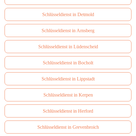
Schlüsseldienst in Detmold
Schlüsseldienst in Arnsberg
Schlüsseldienst in Lüdenscheid
Schlüsseldienst in Bocholt
Schlüsseldienst in Lippstadt
Schlüsseldienst in Kerpen
Schlüsseldienst in Herford
Schlüsseldienst in Grevenbroich