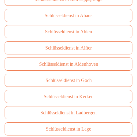
Schlüsseldienst in Ahaus
Schlüsseldienst in Ahlen
Schlüsseldienst in Alfter
Schlüsseldienst in Aldenhoven
Schlüsseldienst in Goch
Schlüsseldienst in Kerken
Schlüsseldienst in Ladbergen
Schlüsseldienst in Lage