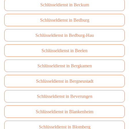
Schlüsseldienst in Beckum
Schlüsseldienst in Bedburg
Schlüsseldienst in Bedburg-Hau
Schlüsseldienst in Beelen
Schlüsseldienst in Bergkamen
Schlüsseldienst in Bergneustadt
Schlüsseldienst in Beverungen
Schlüsseldienst in Blankenheim
Schlüsseldienst in Blomberg