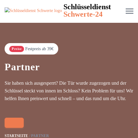
Schlüsseldienst
Schwerte-24
Festpreis ab 39€
Preise
Partner
Sie haben sich ausgesperrt? Die Tür wurde zugezogen und der
Schlüssel steckt von innen im Schloss? Kein Problem für uns! Wir
helfen Ihnen preiswert und schnell – und das rund um die Uhr.
STARTSEITE
PARTNER