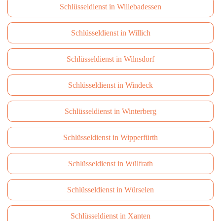
Schlüsseldienst in Willebadessen
Schlüsseldienst in Willich
Schlüsseldienst in Wilnsdorf
Schlüsseldienst in Windeck
Schlüsseldienst in Winterberg
Schlüsseldienst in Wipperfürth
Schlüsseldienst in Wülfrath
Schlüsseldienst in Würselen
Schlüsseldienst in Xanten