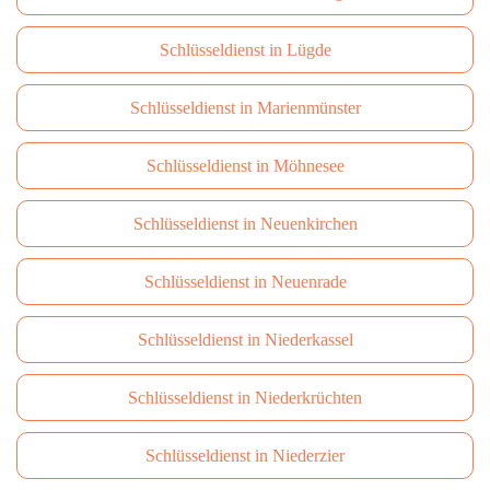
Schlüsseldienst in Lügde
Schlüsseldienst in Marienmünster
Schlüsseldienst in Möhnesee
Schlüsseldienst in Neuenkirchen
Schlüsseldienst in Neuenrade
Schlüsseldienst in Niederkassel
Schlüsseldienst in Niederkrüchten
Schlüsseldienst in Niederzier